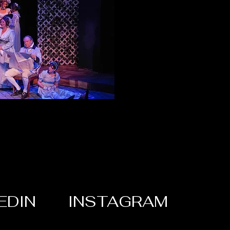
EDIN
INSTAGRAM