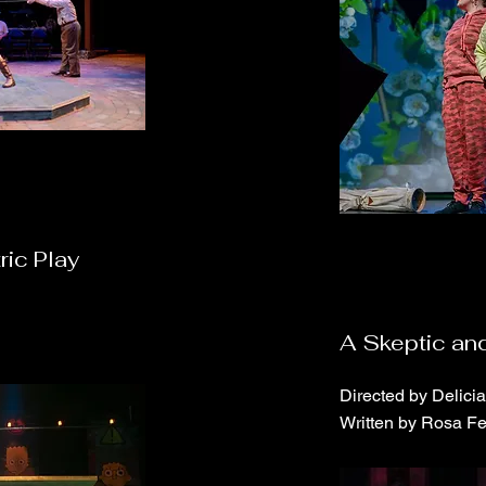
ric Play
A Skeptic and
Directed by Delici
Written by Rosa F