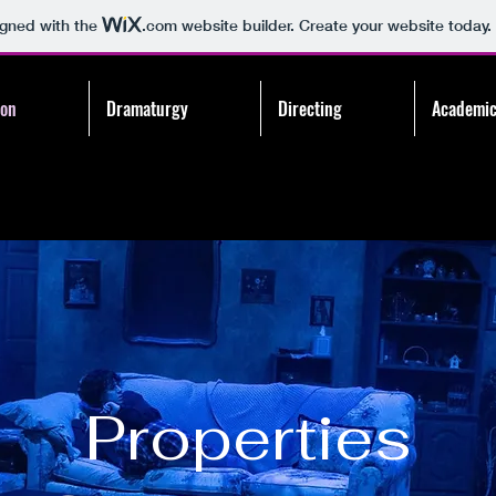
igned with the
.com
website builder. Create your website today.
ion
Dramaturgy
Directing
Academic
Properties