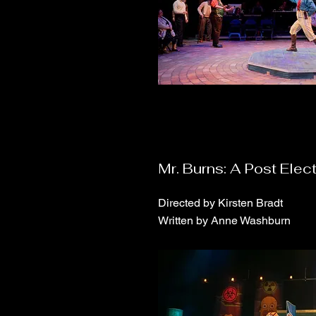
Mr. Burns: A Post Elect
Directed by Kirsten Bradt
Written by Anne Washburn