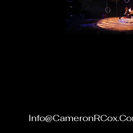
Info@CameronRCox.C