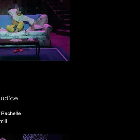
judice
e Rachelle
mill