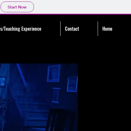
Start Now
s/Teaching Experience
Contact
Home