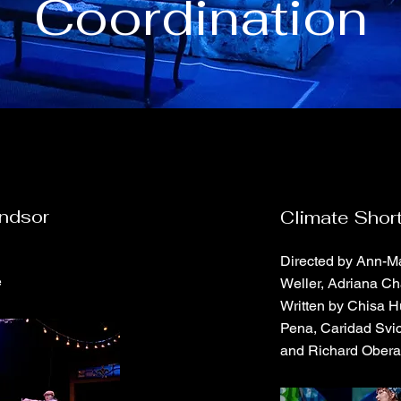
Coordination
indsor
Climate Shor
Directed by Ann-Ma
e
Weller, Adriana Ch
Written by Chisa H
Pena, Caridad Svic
and Richard Obera