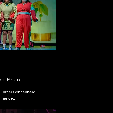
 a Bruja
a Turner Sonnenberg
ernandez