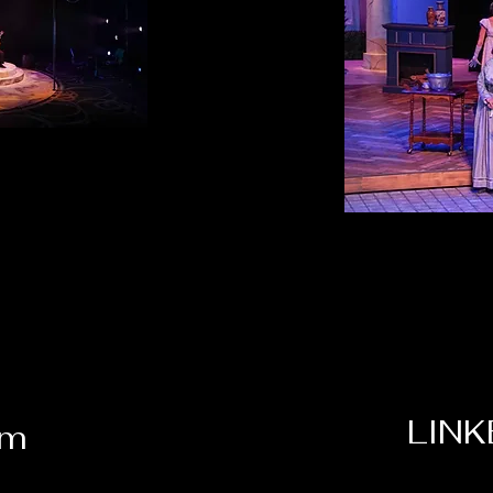
LINK
om