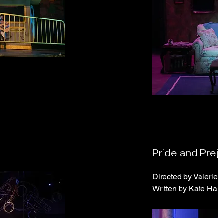
Pride and Pre
Directed by Valeri
Written by Kate Ha