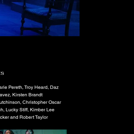
ts
rie Pereth, Troy Heard, Daz
avez, Kirsten Brandt
utchinson, Christopher Oscar
h, Lucky Stiff, Kimber Lee
cker and Robert Taylor