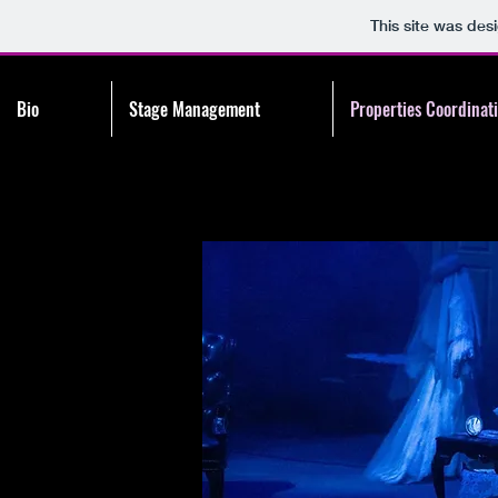
This site was des
Bio
Stage Management
Properties Coordinat