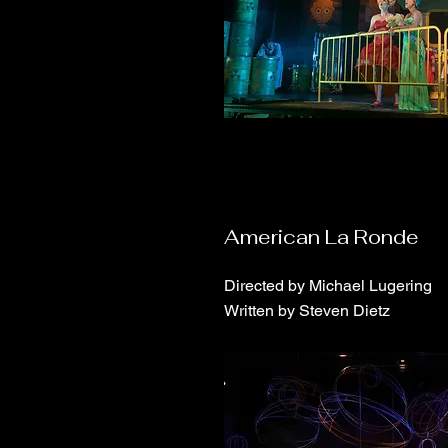
American La Ronde
Directed by Michael Lugering
Written by Steven Dietz