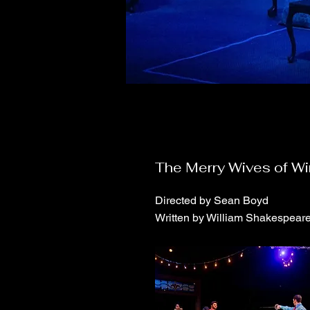
The Merry Wives of W
Directed by Sean Boyd
Written by William Shakespear