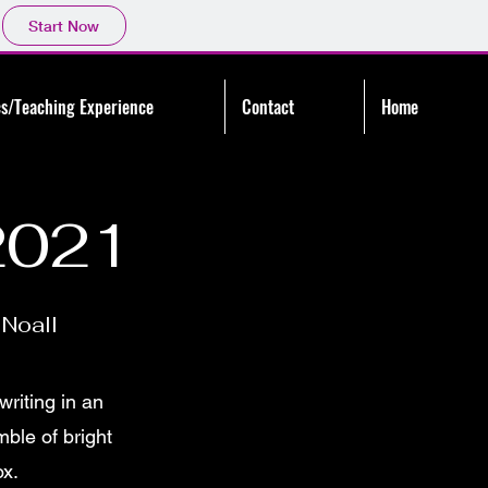
Start Now
s/Teaching Experience
Contact
Home
2021
Noall
writing in an
ble of bright
ox.