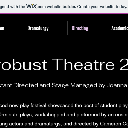
igned with the
.com
website builder. Create your website today.
ion
Dramaturgy
Directing
Academic
robust Theatre 
stant Directed and Stage Managed by Joanna 
ced new play festival showcased the best of student play
0-minute plays, workshopped and performed by an ensem
ung actors and dramaturgs, and directed by Cameron C