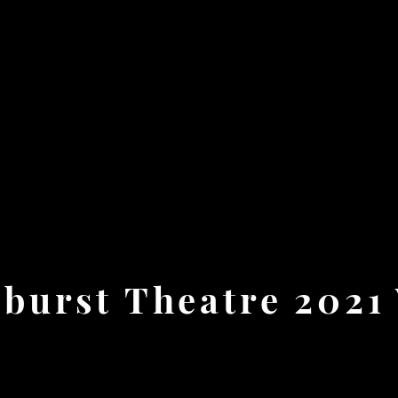
burst Theatre 2021