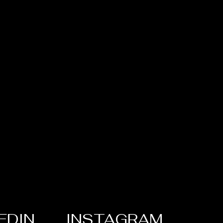
EDIN
INSTAGRAM