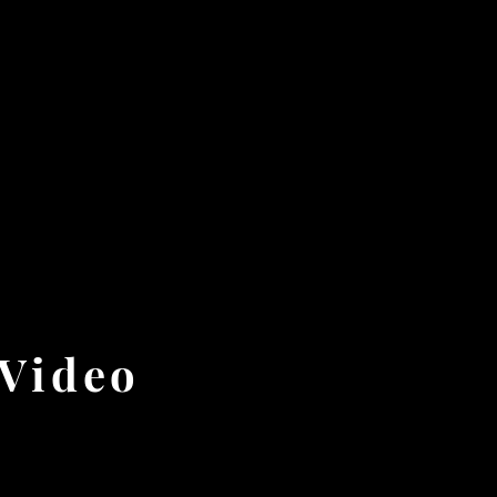
 Video