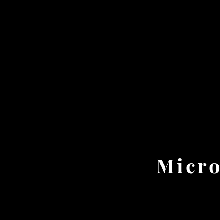
Micro