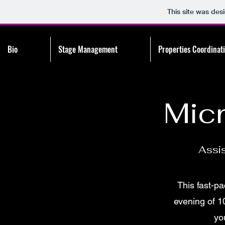
This site was des
Bio
Stage Management
Properties Coordinat
Mic
Assi
This fast-pa
evening of 1
yo